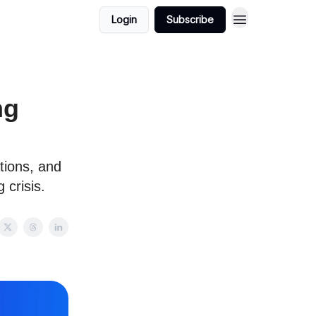
Login
Subscribe
ng
tions, and
 crisis.