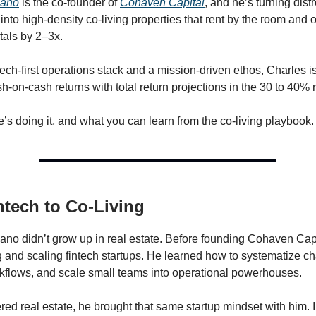
sano
is the co-founder of
Cohaven Capital
, and he’s turning dist
into high-density co-living properties that rent by the room and 
ntals by 2–3x.
ech-first operations stack and a mission-driven ethos, Charles is
h-on-cash returns with total return projections in the 30 to 40% 
’s doing it, and what you can learn from the co-living playbook.
tech to Co-Living
no didn’t grow up in real estate. Before founding Cohaven Capi
g and scaling fintech startups. He learned how to systematize c
flows, and scale small teams into operational powerhouses.
ed real estate, he brought that same startup mindset with him. 