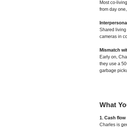
Most co-living
from day one,
Interpersonal
Shared living
cameras in co
Mismatch wi
Early on, Cha
they use a 50
garbage pick
What Yo
1. Cash flow
Charles is gen