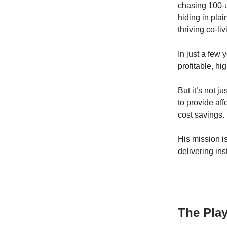
chasing 100-u
hiding in plai
thriving co-li
In just a few
profitable, hi
But it’s not j
to provide af
cost savings.
His mission i
delivering ins
The Pla