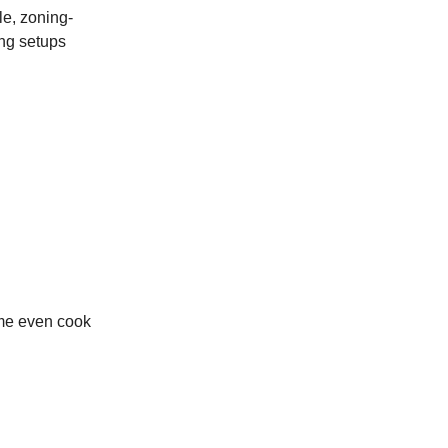
le, zoning-
ing setups
ome even cook