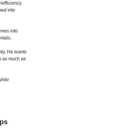
nefficiency
med into
omes into
ntals.
nity. He wants
on as much as
while
Ops