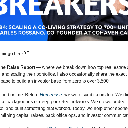
omingo here 👋
he Raise Report
— where we break down how top real estate 
l and scaling their portfolios. I also occasionally share the exa
ase to build an investor base from zero to over 3,500.
ound on me: Before
Homebase
, we were syndicators too. We d
ional backgrounds or deep-pocketed networks. We crowdfunded 
ice, and built something that worked. Today, we help other spons
lining capital raises, back office ops, and investor communicat