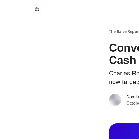
The Raise Repor
Conve
Cash
Charles Ros
now target
Domin
Octob