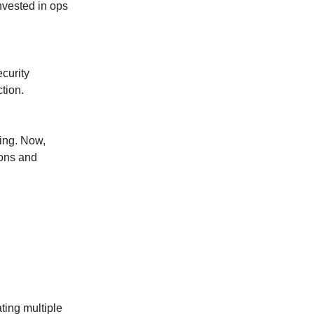
invested in ops
curity
tion.
ving. Now,
ions and
ting multiple