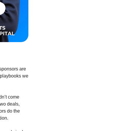
sponsors are
ct playbooks we
idn’t come
two deals,
ors do the
ion.