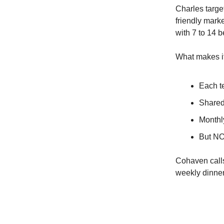
Charles targe
friendly mark
with 7 to 14 
What makes i
Each t
Shared
Monthl
But NOI
Cohaven calls
weekly dinner