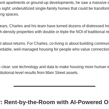
nit apartments or ground-up developments, he saw a massive i
n sight: underutilized single-family homes that could be transfor
ving spaces.
 years, Charles and his team have turned dozens of distressed h
gh-density properties with double or triple the NOI of traditional re
ust about returns. For Charles, co-living is about building commu
fordable, well-managed housing for people who value connecti
s clear: use technology and data to make housing more human 
titutional-level results from Main Street assets.
y: Rent-by-the-Room with AI-Powered 