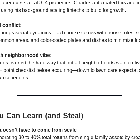
 operators stall at 3–4 properties. Charles anticipated this and 
 using his background scaling fintechs to build for growth.
 conflict:
 brings social dynamics. Each house comes with house rules, se
mmon areas, and color-coded plates and dishes to minimize fric
th neighborhood vibe:
rles learned the hard way that not all neighborhoods want co-li
+ point checklist before acquiring—down to lawn care expectat
up schedules.
u Can Learn (and Steal)
 doesn’t have to come from scale
erating 30 to 40% total returns from single family assets by crea