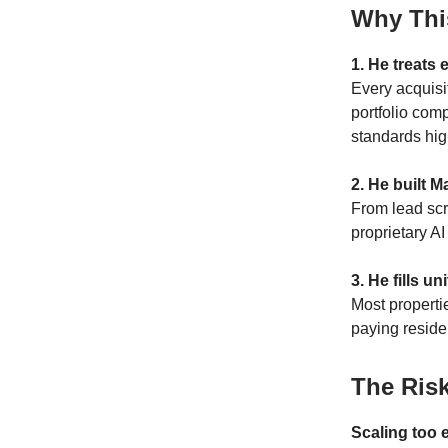
Why Thi
1. He treats 
Every acquisi
portfolio com
standards hig
2. He built M
From lead scr
proprietary A
3. He fills u
Most properti
paying resid
The Ris
Scaling too e