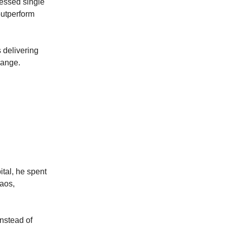
ressed single
outperform
 delivering
range.
tal, he spent
haos,
Instead of