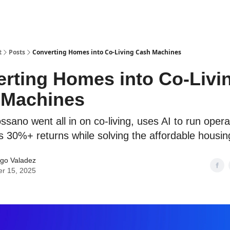
t
Posts
Converting Homes into Co-Living Cash Machines
rting Homes into Co-Livi
 Machines
sano went all in on co-living, uses AI to run opera
s 30%+ returns while solving the affordable housing
go Valadez
er 15, 2025