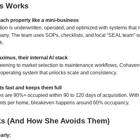
s Works
each property like a mini-business
tion is underwritten, operated, and optimized with systems that m
pany. The team uses SOPs, checklists, and local “SEAL team” s
h.
aximus, their internal AI stack
eening to market selection to maintenance workflows, Cohaven
I operating system that unlocks scale and consistency.
nits fast and keeps them full
es are 90%+ occupied within 90 to 120 days of acquisition. With 
ents per home, breakeven happens around 60% occupancy.
ks (And How She Avoids Them)
arly: