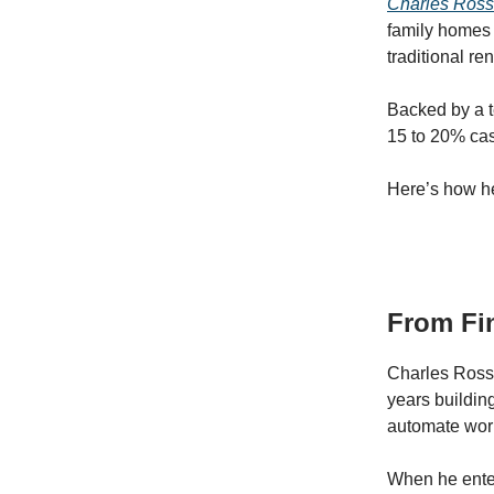
Charles Ros
family homes 
traditional re
Backed by a t
15 to 20% cas
Here’s how he
From Fin
Charles Rossa
years buildin
automate work
When he enter