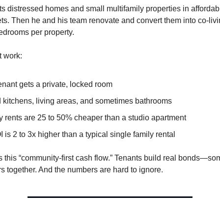
ts distressed homes and small multifamily properties in affordab
ets. Then he and his team renovate and convert them into co-liv
bedrooms per property.
t work:
enant gets a private, locked room
 kitchens, living areas, and sometimes bathrooms
y rents are 25 to 50% cheaper than a studio apartment
 is 2 to 3x higher than a typical single family rental
 this “community-first cash flow.” Tenants build real bonds—s
s together. And the numbers are hard to ignore.