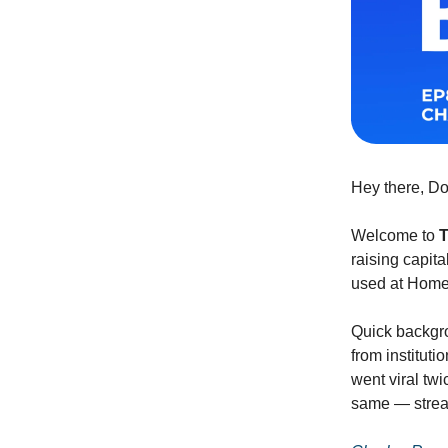
Hey there, D
Welcome to
T
raising capita
used at Homeb
Quick backgr
from institut
went viral tw
same — stream