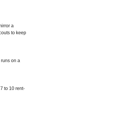
irror a
couts to keep
 runs on a
7 to 10 rent-