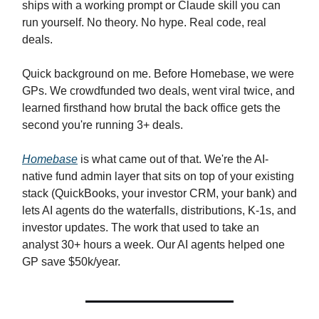
ships with a working prompt or Claude skill you can
run yourself. No theory. No hype. Real code, real
deals.
Quick background on me. Before Homebase, we were
GPs. We crowdfunded two deals, went viral twice, and
learned firsthand how brutal the back office gets the
second you're running 3+ deals.
Homebase
is what came out of that. We're the AI-
native fund admin layer that sits on top of your existing
stack (QuickBooks, your investor CRM, your bank) and
lets AI agents do the waterfalls, distributions, K-1s, and
investor updates. The work that used to take an
analyst 30+ hours a week. Our AI agents helped one
GP save $50k/year.