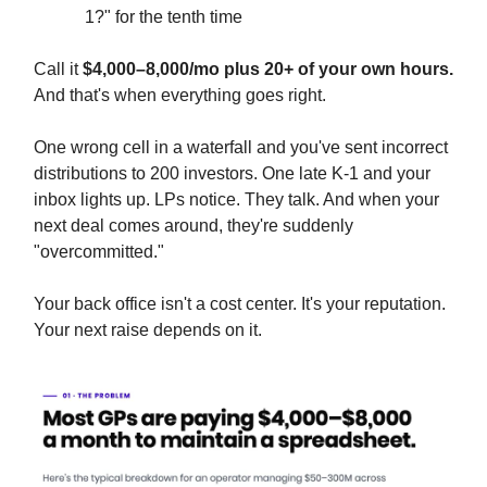
1?" for the tenth time
Call it
$4,000–8,000/mo plus 20+ of your own hours.
And that's when everything goes right.
One wrong cell in a waterfall and you've sent incorrect
distributions to 200 investors. One late K-1 and your
inbox lights up. LPs notice. They talk. And when your
next deal comes around, they're suddenly
"overcommitted."
Your back office isn't a cost center. It's your reputation.
Your next raise depends on it.