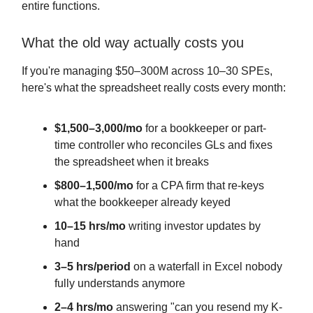
entire functions.
What the old way actually costs you
If you're managing $50–300M across 10–30 SPEs,
here's what the spreadsheet really costs every month:
$1,500–3,000/mo
for a bookkeeper or part-
time controller who reconciles GLs and fixes
the spreadsheet when it breaks
$800–1,500/mo
for a CPA firm that re-keys
what the bookkeeper already keyed
10–15 hrs/mo
writing investor updates by
hand
3–5 hrs/period
on a waterfall in Excel nobody
fully understands anymore
2–4 hrs/mo
answering "can you resend my K-