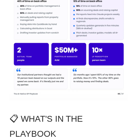
📋 WHAT'S IN THE
PLAYBOOK