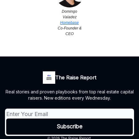
Domingo
Valadez
Homebase
Co-Founder &
CEO
The Raise Report
Real stories and proven playbooks from top real estate capital
raisers. New editions every Wednesday.
© 2026 The Raise Report.