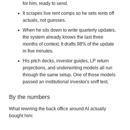
for him, ready to send.
It scrapes live rent comps so he sets rents off
actuals, not guesses.
When he sits down to write quarterly updates,
the system already knows the last three
months of context. It drafts 98% of the update
in five minutes.
His pitch decks, investor guides, LP return
projections, and underwriting models all run
through the same setup. One of those models
passed an institutional investor's sniff test.
By the numbers
What rewiring the back office around AI actually
bought him: