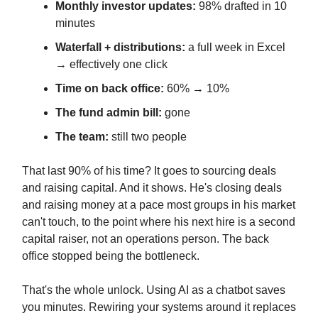
Monthly investor updates:
98% drafted in 10
minutes
Waterfall + distributions:
a full week in Excel
→ effectively one click
Time on back office:
60% → 10%
The fund admin bill:
gone
The team:
still two people
That last 90% of his time? It goes to sourcing deals
and raising capital. And it shows. He's closing deals
and raising money at a pace most groups in his market
can't touch, to the point where his next hire is a second
capital raiser, not an operations person. The back
office stopped being the bottleneck.
That's the whole unlock. Using AI as a chatbot saves
you minutes. Rewiring your systems around it replaces