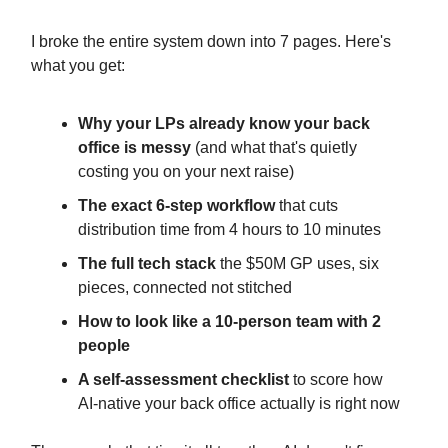
I broke the entire system down into 7 pages. Here's
what you get:
Why your LPs already know your back
office is messy
(and what that's quietly
costing you on your next raise)
The exact 6-step workflow
that cuts
distribution time from 4 hours to 10 minutes
The full tech stack
the $50M GP uses, six
pieces, connected not stitched
How to look like a 10-person team with 2
people
A self-assessment checklist
to score how
AI-native your back office actually is right now