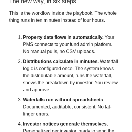
The new way, in six steps
This is the workflow inside the playbook. The whole
thing runs in ten minutes instead of four hours.
Property data flows in automatically.
Your
PMS connects to your fund admin platform.
No manual pulls, no CSV uploads.
Distributions calculate in minutes.
Waterfall
logic is configured once. The system knows
the distributable amount, runs the waterfall,
shows the breakdown by investor. You review
and approve.
Waterfalls run without spreadsheets.
Documented, auditable, consistent. No fat-
finger errors.
Investor notices generate themselves.
Personalized per investor, ready to send the