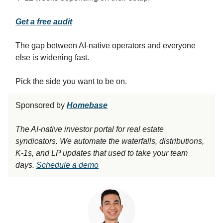
Get a free audit
The gap between AI-native operators and everyone
else is widening fast.
Pick the side you want to be on.
Sponsored by
Homebase
The AI-native investor portal for real estate
syndicators. We automate the waterfalls, distributions,
K-1s, and LP updates that used to take your team
days.
Schedule a demo