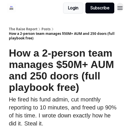
Login
Subscribe
The Raise Report
Posts
How a 2-person team manages $50M+ AUM and 250 doors (full
playbook free)
How a 2-person team
manages $50M+ AUM
and 250 doors (full
playbook free)
He fired his fund admin, cut monthly
reporting to 10 minutes, and freed up 90%
of his time. I wrote down exactly how he
did it. Steal it.