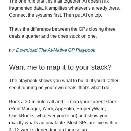
The one rule that ties it all together: AI doesn't fix
fragmented data. It amplifies whatever's already there.
Connect the systems first. Then put AI on top.
That's the difference between the GPs closing three
deals a quarter and the ones stuck on one.
👉
Download The AI-Native GP Playbook
Want me to map it to your stack?
The playbook shows you what to build. If you'd rather
see it running on your own deals, that's what I do.
Book a 30-minute call and I'll map your current stack
(Rent Manager, Yardi, AppFolio, PropertyWare,
QuickBooks, whatever you're on) and show you
exactly what's automatable. Most GPs are live within
4–12 weeks depending on their setup.