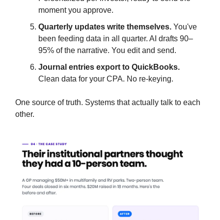
moment you approve.
Quarterly updates write themselves.
You've
been feeding data in all quarter. AI drafts 90–
95% of the narrative. You edit and send.
Journal entries export to QuickBooks.
Clean data for your CPA. No re-keying.
One source of truth. Systems that actually talk to each
other.