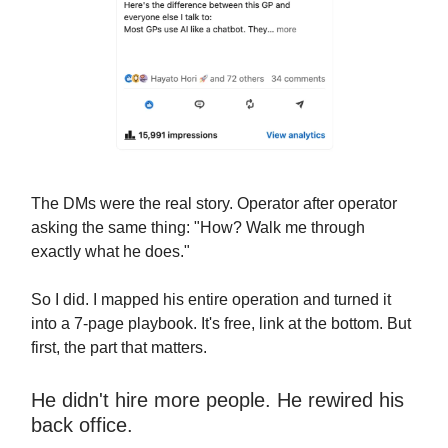
The DMs were the real story. Operator after operator
asking the same thing: "How? Walk me through
exactly what he does."
So I did. I mapped his entire operation and turned it
into a 7-page playbook. It's free, link at the bottom. But
first, the part that matters.
He didn't hire more people. He rewired his
back office.