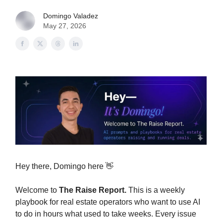
Domingo Valadez
May 27, 2026
Hey there, Domingo here 👋
Welcome to
The Raise Report.
This is a weekly
playbook for real estate operators who want to use AI
to do in hours what used to take weeks. Every issue