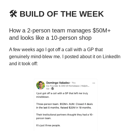
🛠️ BUILD OF THE WEEK
How a 2-person team manages $50M+
and looks like a 10-person shop
A few weeks ago I got off a call with a GP that
genuinely mind-blew me. I posted about it on LinkedIn
and it took off: