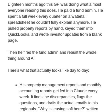
Eighteen months ago this GP was doing what almost
everyone reading this does. He paid a fund admin. He
spent a full week every quarter on a waterfall
spreadsheet he couldn't fully explain anymore. He
pulled property reports by hand, keyed them into
QuickBooks, and wrote investor updates from a blank
page.
Then he fired the fund admin and rebuilt the whole
thing around AI.
Here's what that actually looks like day to day:
His property management reports and monthly
accounting reports get fed into Claude every
week. It finds the discrepancies, flags the
questions, and drafts the actual emails to his
regionals. "Why is leasing soft here?" written