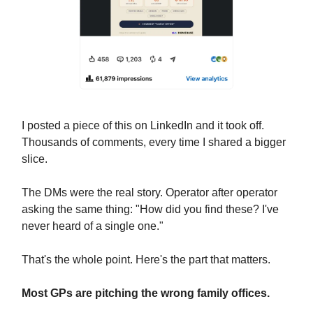
I posted a piece of this on LinkedIn and it took off.
Thousands of comments, every time I shared a bigger
slice.
The DMs were the real story. Operator after operator
asking the same thing: "How did you find these? I've
never heard of a single one."
That's the whole point. Here's the part that matters.
Most GPs are pitching the wrong family offices.