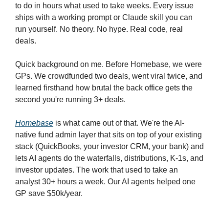
to do in hours what used to take weeks. Every issue
ships with a working prompt or Claude skill you can
run yourself. No theory. No hype. Real code, real
deals.
Quick background on me. Before Homebase, we were
GPs. We crowdfunded two deals, went viral twice, and
learned firsthand how brutal the back office gets the
second you're running 3+ deals.
Homebase
is what came out of that. We're the AI-
native fund admin layer that sits on top of your existing
stack (QuickBooks, your investor CRM, your bank) and
lets AI agents do the waterfalls, distributions, K-1s, and
investor updates. The work that used to take an
analyst 30+ hours a week. Our AI agents helped one
GP save $50k/year.