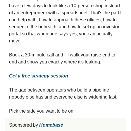
have a few days to look like a 10-person shop instead
of an entrepreneur with a spreadsheet. That's the part I
can help with, how to approach these offices, how to
sequence the outreach, and how to set up an investor
portal so that when one says yes, you can actually
move.
Book a 30-minute call and I'll walk your raise end to
end and show you exactly where it's leaking.
Get a free strategy session
The gap between operators who build a pipeline
nobody else has and everyone else is widening fast.
Pick the side you want to be on.
Sponsored by
Homebase