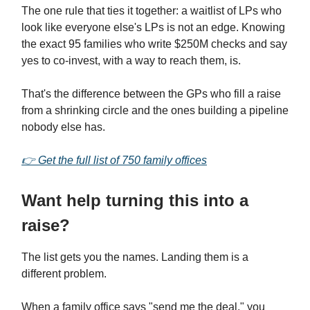
The one rule that ties it together: a waitlist of LPs who
look like everyone else's LPs is not an edge. Knowing
the exact 95 families who write $250M checks and say
yes to co-invest, with a way to reach them, is.
That's the difference between the GPs who fill a raise
from a shrinking circle and the ones building a pipeline
nobody else has.
👉
Get the full list of 750 family offices
Want help turning this into a
raise?
The list gets you the names. Landing them is a
different problem.
When a family office says "send me the deal," you