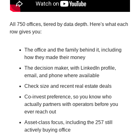
All 750 offices, tiered by data depth. Here's what each
row gives you:
The office and the family behind it, including
how they made their money
The decision maker, with LinkedIn profile,
email, and phone where available
Check size and recent real estate deals
Co-invest preference, so you know who
actually partners with operators before you
ever reach out
Asset-class focus, including the 257 still
actively buying office