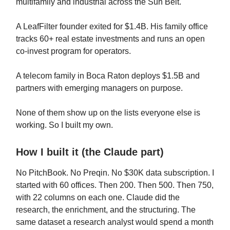
multifamily and industrial across the Sun Belt.
A LeafFilter founder exited for $1.4B. His family office
tracks 60+ real estate investments and runs an open
co-invest program for operators.
A telecom family in Boca Raton deploys $1.5B and
partners with emerging managers on purpose.
None of them show up on the lists everyone else is
working. So I built my own.
How I built it (the Claude part)
No PitchBook. No Preqin. No $30K data subscription. I
started with 60 offices. Then 200. Then 500. Then 750,
with 22 columns on each one. Claude did the
research, the enrichment, and the structuring. The
same dataset a research analyst would spend a month