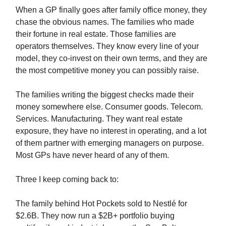
When a GP finally goes after family office money, they
chase the obvious names. The families who made
their fortune in real estate. Those families are
operators themselves. They know every line of your
model, they co-invest on their own terms, and they are
the most competitive money you can possibly raise.
The families writing the biggest checks made their
money somewhere else. Consumer goods. Telecom.
Services. Manufacturing. They want real estate
exposure, they have no interest in operating, and a lot
of them partner with emerging managers on purpose.
Most GPs have never heard of any of them.
Three I keep coming back to:
The family behind Hot Pockets sold to Nestlé for
$2.6B. They now run a $2B+ portfolio buying