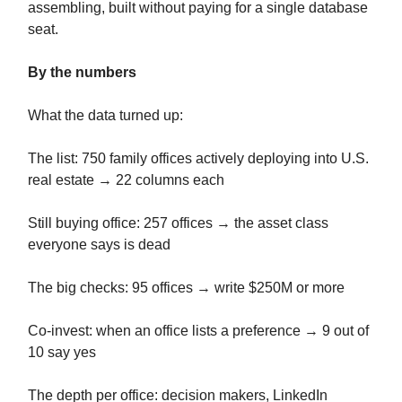
assembling, built without paying for a single database
seat.
By the numbers
What the data turned up:
The list: 750 family offices actively deploying into U.S.
real estate → 22 columns each
Still buying office: 257 offices → the asset class
everyone says is dead
The big checks: 95 offices → write $250M or more
Co-invest: when an office lists a preference → 9 out of
10 say yes
The depth per office: decision makers, LinkedIn