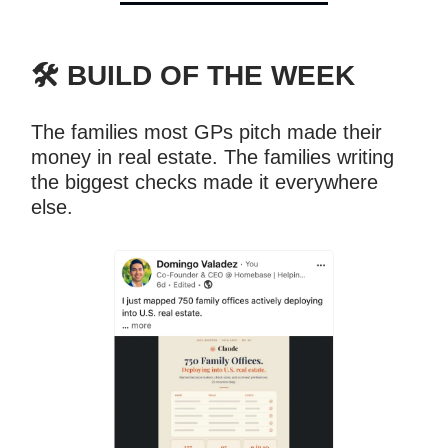
🛠️ BUILD OF THE WEEK
The families most GPs pitch made their
money in real estate. The families writing
the biggest checks made it everywhere
else.