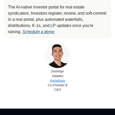
The AI-native investor portal for real estate
syndicators. Investors register, review, and soft-commit
in a real portal, plus automated waterfalls,
distributions, K-1s, and LP updates once you're
raising.
Schedule a demo
Domingo
Valadez
Homebase
Co-Founder &
CEO