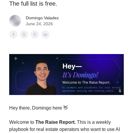
The full list is free.
Domingo Valadez
June 24, 2026
Hey there, Domingo here 👋
Welcome to
The Raise Report.
This is a weekly
playbook for real estate operators who want to use AI