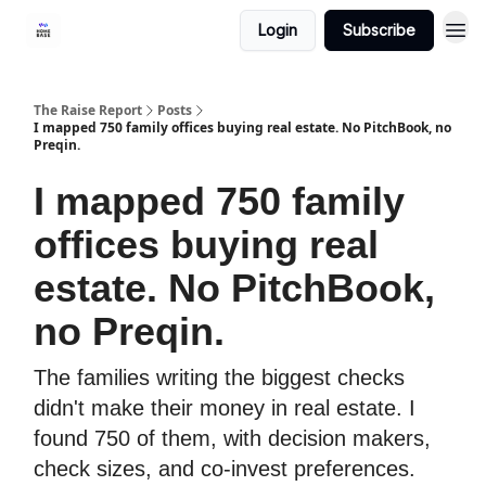
Login
Subscribe
The Raise Report
Posts
I mapped 750 family offices buying real estate. No PitchBook, no
Preqin.
I mapped 750 family
offices buying real
estate. No PitchBook,
no Preqin.
The families writing the biggest checks
didn't make their money in real estate. I
found 750 of them, with decision makers,
check sizes, and co-invest preferences.