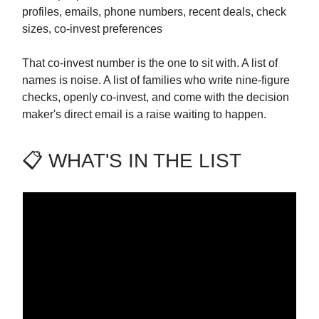
profiles, emails, phone numbers, recent deals, check
sizes, co-invest preferences
That co-invest number is the one to sit with. A list of
names is noise. A list of families who write nine-figure
checks, openly co-invest, and come with the decision
maker's direct email is a raise waiting to happen.
📋 WHAT'S IN THE LIST