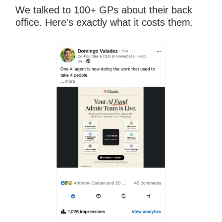
We talked to 100+ GPs about their back
office. Here's exactly what it costs them.