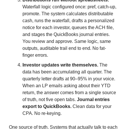
Waterfall logic configured once: pref, catch-up,
promote. The system calculates distributable
cash, runs the waterfall, drafts a personalized
notice for each investor, queues the ACH file,
and stages the QuickBooks journal entries.
You review and approve. Same logic, same
outputs, auditable trail end to end. No fat-
finger errors.
Investor updates write themselves.
The
data has been accumulating all quarter. The
quarterly letter drafts at 90–95% in your voice.
When an LP emails asking about their YTD
return, the answer comes from a single source
of truth, not five open tabs.
Journal entries
export to QuickBooks.
Clean data for your
CPA. No re-keying.
One source of truth. Systems that actually talk to each