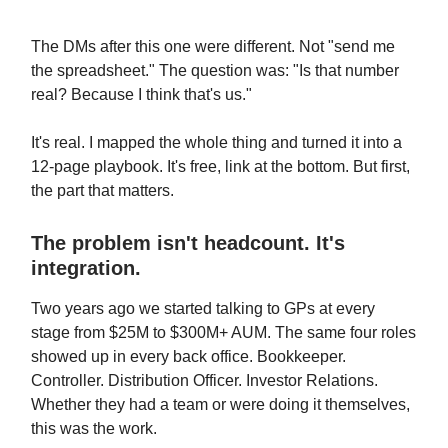
The DMs after this one were different. Not "send me
the spreadsheet." The question was: "Is that number
real? Because I think that's us."
It's real. I mapped the whole thing and turned it into a
12-page playbook. It's free, link at the bottom. But first,
the part that matters.
The problem isn't headcount. It's
integration.
Two years ago we started talking to GPs at every
stage from $25M to $300M+ AUM. The same four roles
showed up in every back office. Bookkeeper.
Controller. Distribution Officer. Investor Relations.
Whether they had a team or were doing it themselves,
this was the work.