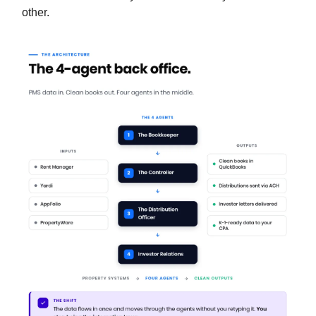
other.