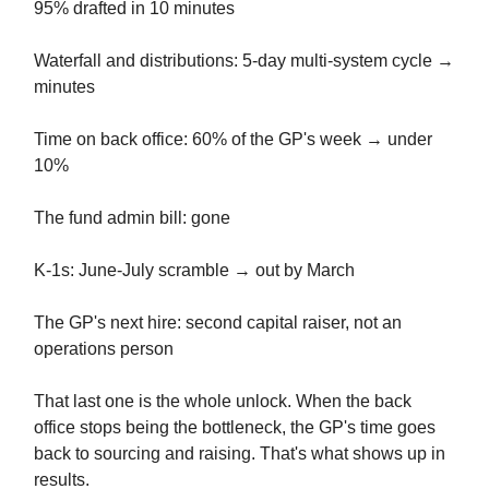
95% drafted in 10 minutes
Waterfall and distributions: 5-day multi-system cycle →
minutes
Time on back office: 60% of the GP's week → under
10%
The fund admin bill: gone
K-1s: June-July scramble → out by March
The GP's next hire: second capital raiser, not an
operations person
That last one is the whole unlock. When the back
office stops being the bottleneck, the GP's time goes
back to sourcing and raising. That's what shows up in
results.