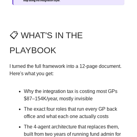
📋 WHAT'S IN THE
PLAYBOOK
I turned the full framework into a 12-page document.
Here's what you get:
Why the integration tax is costing most GPs
$87–154K/year, mostly invisible
The exact four roles that run every GP back
office and what each one actually costs
The 4-agent architecture that replaces them,
built from two years of running fund admin for