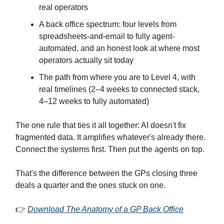
real operators
A back office spectrum: four levels from
spreadsheets-and-email to fully agent-
automated, and an honest look at where most
operators actually sit today
The path from where you are to Level 4, with
real timelines (2–4 weeks to connected stack,
4–12 weeks to fully automated)
The one rule that ties it all together: AI doesn't fix
fragmented data. It amplifies whatever's already there.
Connect the systems first. Then put the agents on top.
That's the difference between the GPs closing three
deals a quarter and the ones stuck on one.
👉
Download The Anatomy of a GP Back Office