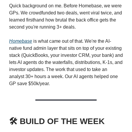
Quick background on me. Before Homebase, we were
GPs. We crowdfunded two deals, went viral twice, and
learned firsthand how brutal the back office gets the
second you're running 3+ deals.
Homebase
is what came out of that. We're the AI-
native fund admin layer that sits on top of your existing
stack (QuickBooks, your investor CRM, your bank) and
lets AI agents do the waterfalls, distributions, K-1s, and
investor updates. The work that used to take an
analyst 30+ hours a week. Our AI agents helped one
GP save $50k/year.
🛠️ BUILD OF THE WEEK