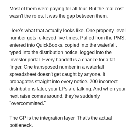
Most of them were paying for all four. But the real cost
wasn't the roles. It was the gap between them.
Here's what that actually looks like. One property-level
number gets re-keyed five times. Pulled from the PMS,
entered into QuickBooks, copied into the waterfall,
typed into the distribution notice, logged into the
investor portal. Every handoff is a chance for a fat
finger. One transposed number in a waterfall
spreadsheet doesn't get caught by anyone. It
propagates straight into every notice. 200 incorrect
distributions later, your LPs are talking. And when your
next raise comes around, they're suddenly
"overcommitted."
The GP is the integration layer. That's the actual
bottleneck.