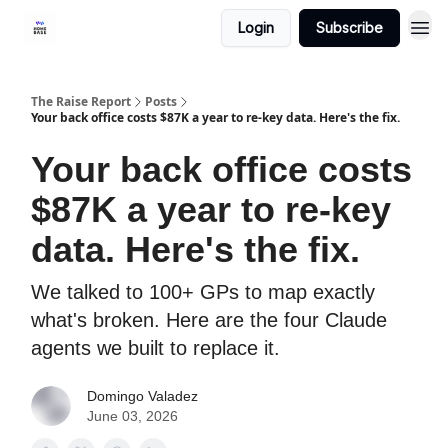
Login
Subscribe
The Raise Report
Posts
Your back office costs $87K a year to re-key data. Here's the fix.
Your back office costs
$87K a year to re-key
data. Here's the fix.
We talked to 100+ GPs to map exactly
what's broken. Here are the four Claude
agents we built to replace it.
Domingo Valadez
June 03, 2026