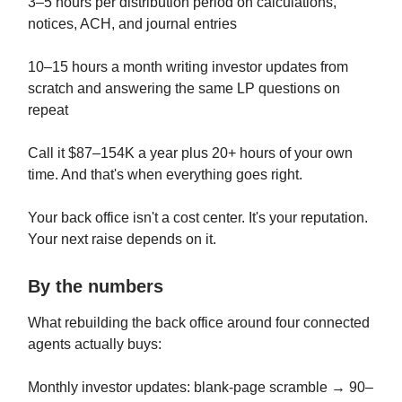
3–5 hours per distribution period on calculations,
notices, ACH, and journal entries
10–15 hours a month writing investor updates from
scratch and answering the same LP questions on
repeat
Call it $87–154K a year plus 20+ hours of your own
time. And that's when everything goes right.
Your back office isn't a cost center. It's your reputation.
Your next raise depends on it.
By the numbers
What rebuilding the back office around four connected
agents actually buys:
Monthly investor updates: blank-page scramble → 90–