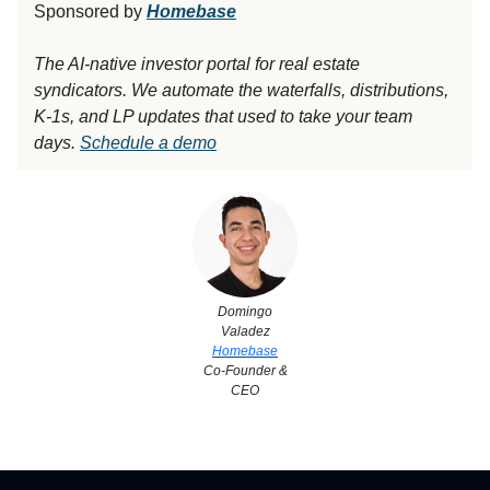
Sponsored by
Homebase
The AI-native investor portal for real estate
syndicators. We automate the waterfalls, distributions,
K-1s, and LP updates that used to take your team
days.
Schedule a demo
Domingo
Valadez
Homebase
Co-Founder &
CEO