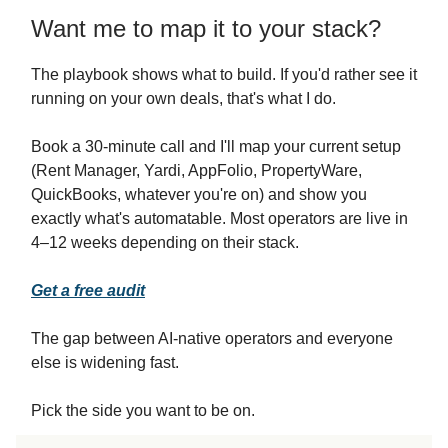
Want me to map it to your stack?
The playbook shows what to build. If you'd rather see it
running on your own deals, that's what I do.
Book a 30-minute call and I'll map your current setup
(Rent Manager, Yardi, AppFolio, PropertyWare,
QuickBooks, whatever you're on) and show you
exactly what's automatable. Most operators are live in
4–12 weeks depending on their stack.
Get a free audit
The gap between AI-native operators and everyone
else is widening fast.
Pick the side you want to be on.