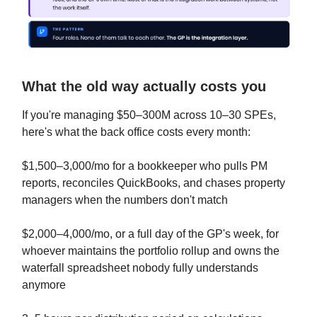
What the old way actually costs you
If you're managing $50–300M across 10–30 SPEs,
here's what the back office costs every month:
$1,500–3,000/mo for a bookkeeper who pulls PM
reports, reconciles QuickBooks, and chases property
managers when the numbers don't match
$2,000–4,000/mo, or a full day of the GP's week, for
whoever maintains the portfolio rollup and owns the
waterfall spreadsheet nobody fully understands
anymore