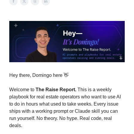
Hey there, Domingo here 👋
Welcome to
The Raise Report.
This is a weekly
playbook for real estate operators who want to use AI
to do in hours what used to take weeks. Every issue
ships with a working prompt or Claude skill you can
run yourself. No theory. No hype. Real code, real
deals.