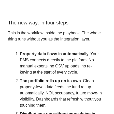
The new way, in four steps
This is the workflow inside the playbook. The whole
thing runs without you as the integration layer.
Property data flows in automatically.
Your
PMS connects directly to the platform. No
manual exports, no CSV uploads, no re-
keying at the start of every cycle.
The portfolio rolls up on its own.
Clean
property-level data feeds the fund rollup
automatically. NOI, occupancy, future move-in
visibility. Dashboards that refresh without you
touching them.
Distributions run without spreadsheets.